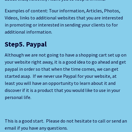
Examples of content: Tour information, Articles, Photos,
Videos, links to additional websites that you are interested
in promoting or interested in sending your clients to for
additional information.
Step5. Paypal
Although we are not going to have a shopping cart set up on
your website right away, it is a good idea to go ahead and get
paypal in order so that when the time comes, we can get
started asap. If we never use Paypal for your website, at
least you will have an opportunity to learn about it and
discover if it is a product that you would like to use in your
personal life.
This is a good start. Please do not hesitate to call or send an
email if you have any questions.