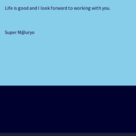
Life is good and I look forward to working with you.
Super M@uryo