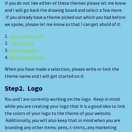
If you do not like either of these themes please let me know
and I will go back the drawing board and select a few more.
If you already have a theme picked out which you had before
we spoke, please let me know so that I can get ahold of it.
1.
Relax and Travel
2.
The Journey
3.
Blues Traveler
4.
Get your boots on
When you have made a selection, please write or text the
theme name and I will get started on it.
Step2. Logo
You and I are currently working on the logo. Keep in mind
while you are creating your logo that it is a good idea to link
the colors of your logo to the theme of your website.
Additionally, you will also keep that in mind when you are
branding any other items: pens, t-shirts, any marketing