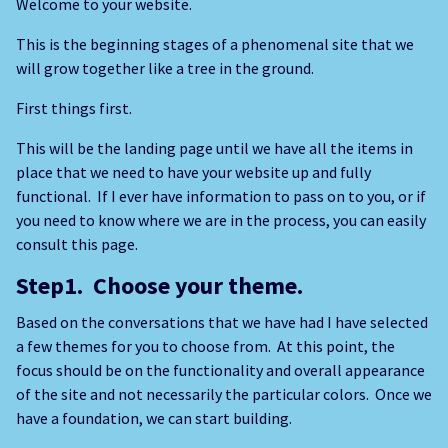
Welcome to your website.
This is the beginning stages of a phenomenal site that we
will grow together like a tree in the ground.
First things first.
This will be the landing page until we have all the items in
place that we need to have your website up and fully
functional. If I ever have information to pass on to you, or if
you need to know where we are in the process, you can easily
consult this page.
Step1. Choose your theme.
Based on the conversations that we have had I have selected
a few themes for you to choose from. At this point, the
focus should be on the functionality and overall appearance
of the site and not necessarily the particular colors. Once we
have a foundation, we can start building.