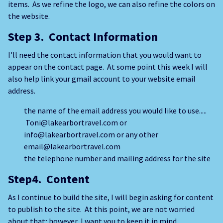
items. As we refine the logo, we can also refine the colors on
the website.
Step 3. Contact Information
I'll need the contact information that you would want to
appear on the contact page. At some point this week I will
also help link your gmail account to your website email
address.
the name of the email address you would like to use.....
Toni@lakearbortravel.com or
info@lakearbortravel.com or any other
email@lakearbortravel.com
the telephone number and mailing address for the site
Step4. Content
As I continue to build the site, I will begin asking for content
to publish to the site. At this point, we are not worried
about that; however, I want you to keep it in mind.