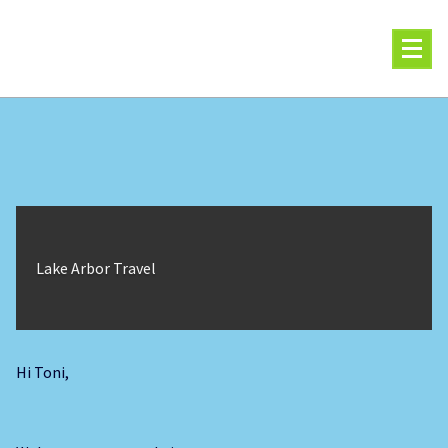
Skip
to
content
Lake Arbor Travel
Hi Toni,