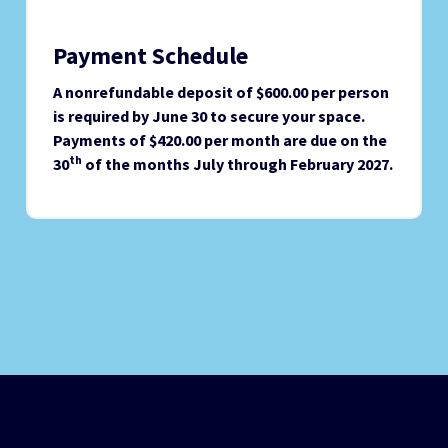
Payment Schedule
A nonrefundable deposit of $600.00 per person
is required by June 30 to secure your space.
Payments of $420.00 per month are due on the
th
30
of the months July through February 2027.