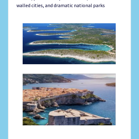
walled cities, and dramatic national parks