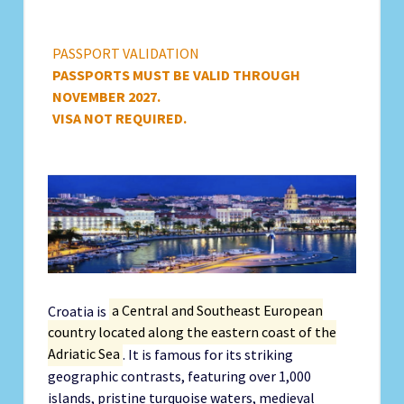
PASSPORT VALIDATION
PASSPORTS MUST BE VALID THROUGH
NOVEMBER 2027.
VISA NOT REQUIRED.
Croatia is
a Central and Southeast European
country located along the eastern coast of the
Adriatic Sea
. It is famous for its striking
geographic contrasts, featuring over 1,000
islands, pristine turquoise waters, medieval