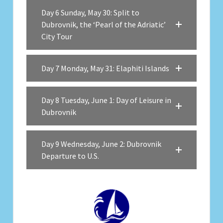
Day 6 Sunday, May 30: Split to
Dubrovnik, the ‘Pearl of the Adriatic’
City Tour
Day 7 Monday, May 31: Elaphiti Islands
Day 8 Tuesday, June 1: Day of Leisure in
Dubrovnik
Day 9 Wednesday, June 2: Dubrovnik
Departure to U.S.