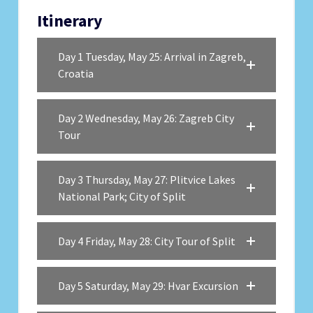
Itinerary
Day 1 Tuesday, May 25: Arrival in Zagreb,
Croatia
Day 2 Wednesday, May 26: Zagreb City
Tour
Day 3 Thursday, May 27: Plitvice Lakes
National Park; City of Split
Day 4 Friday, May 28: City Tour of Split
Day 5 Saturday, May 29: Hvar Excursion