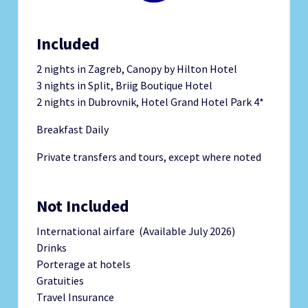
Included
2 nights in Zagreb, Canopy by Hilton Hotel
3 nights in Split, Briig Boutique Hotel
2 nights in Dubrovnik, Hotel Grand Hotel Park 4*
Breakfast Daily
Private transfers and tours, except where noted
Not Included
International airfare (Available July 2026)
Drinks
Porterage at hotels
Gratuities
Travel Insurance