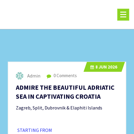
Skip
to
content
8
JUN 2026
Admin
0 Comments
ADMIRE THE BEAUTIFUL ADRIATIC
SEA IN CAPTIVATING CROATIA
Zagreb, Split, Dubrovnik & Elaphiti Islands
STARTING FROM