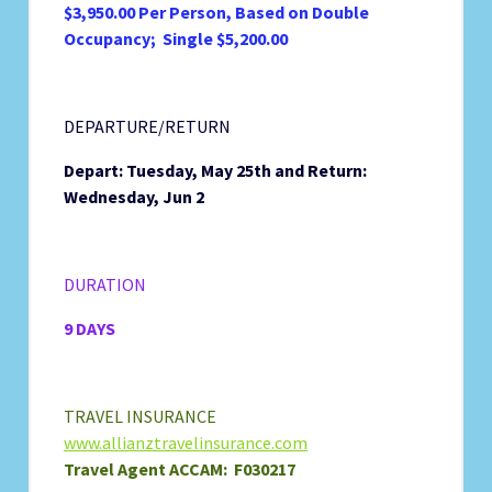
$3,950.00 Per Person, Based on Double
Occupancy; Single $5,200.00
DEPARTURE/RETURN
Depart: Tuesday, May 25th and
Return:
Wednesday, Jun 2
DURATION
9 DAYS
TRAVEL INSURANCE
www.allianztravelinsurance.com
Travel Agent ACCAM: F030217